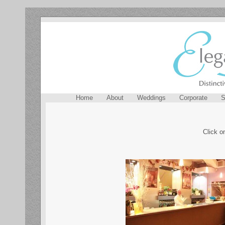
Home
About
Weddings
Corporate
S
Click o