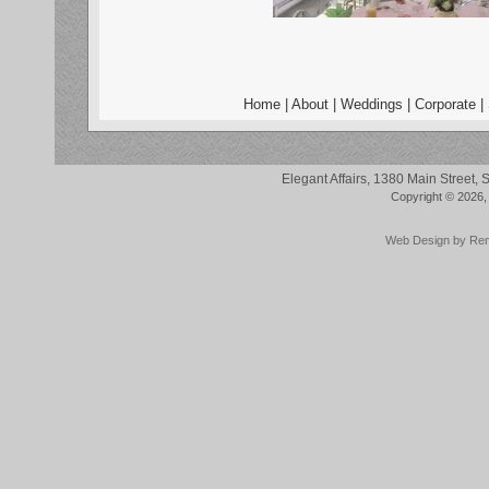
Home
|
About
|
Weddings
|
Corporate
|
Elegant Affairs, 1380 Main Street
Copyright © 2026, 
Web Design by
Re